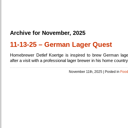
Home Brew
Brewing Beer from beginner to expert
Archive for November, 2025
11-13-25 – German Lager Quest
Homebrewer Detlef Koertge is inspired to brew German lage
after a visit with a professional lager brewer in his home country
November 11th, 2025
| Posted in
Foo