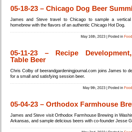
05-18-23 – Chicago Dog Beer Summi
James and Steve travel to Chicago to sample a vertical 
homebrew with the flavors of an authentic Chicago Hot Dog.
May 16th, 2023
| Posted in
Foo
05-11-23 – Recipe Development
Table Beer
Chris Colby of beerandgardeningjournal.com joins James to de
for a small and satisfying session beer.
May 9th, 2023
| Posted in
Foo
05-04-23 – Orthodox Farmhouse Br
James and Steve visit Orthodox Farmhouse Brewing in Washi
Arkansas, and sample delicious beers with co-founder Jesse 