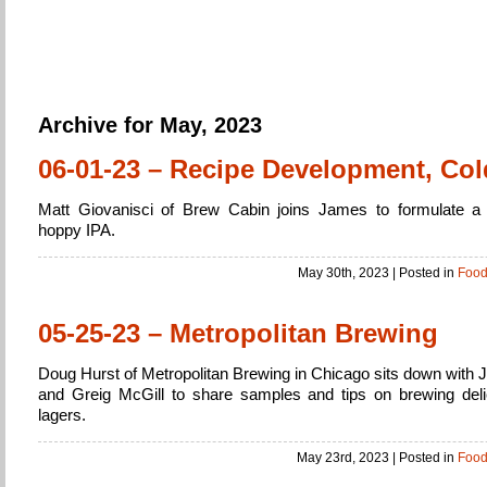
Home Brew
Brewing Beer from beginner to expert
Archive for May, 2023
06-01-23 – Recipe Development, Col
Matt Giovanisci of Brew Cabin joins James to formulate a 
hoppy IPA.
May 30th, 2023
| Posted in
Foo
05-25-23 – Metropolitan Brewing
Doug Hurst of Metropolitan Brewing in Chicago sits down with 
and Greig McGill to share samples and tips on brewing deli
lagers.
May 23rd, 2023
| Posted in
Foo