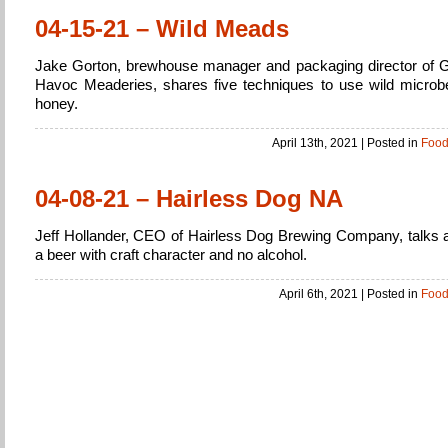
04-15-21 – Wild Meads
Jake Gorton, brewhouse manager and packaging director of G
Havoc Meaderies, shares five techniques to use wild microb
honey.
April 13th, 2021
| Posted in
Foo
04-08-21 – Hairless Dog NA
Jeff Hollander, CEO of Hairless Dog Brewing Company, talks 
a beer with craft character and no alcohol.
April 6th, 2021
| Posted in
Foo