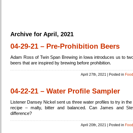
Home Brew
Brewing Beer from beginner to expert
Archive for April, 2021
04-29-21 – Pre-Prohibition Beers
Adam Ross of Twin Span Brewing in Iowa introduces us to tw
beers that are inspired by brewing before prohibition.
April 27th, 2021
| Posted in
Foo
04-22-21 – Water Profile Sampler
Listener Dansey Nickel sent us three water profiles to try in th
recipe – malty, bitter and balanced. Can James and Ste
difference?
April 20th, 2021
| Posted in
Foo